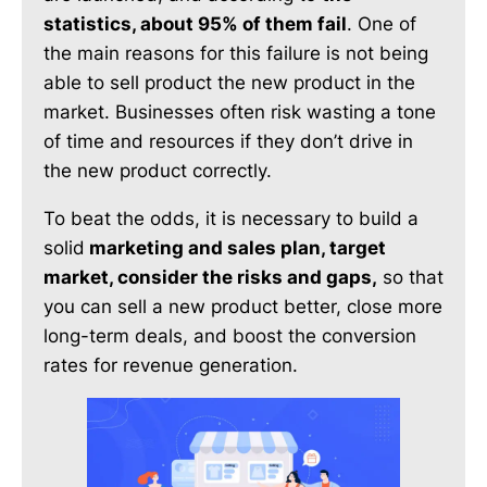
statistics, about 95% of them fail
. One of
the main reasons for this failure is not being
able to sell product the new product in the
market. Businesses often risk wasting a tone
of time and resources if they don’t drive in
the new product correctly.
To beat the odds, it is necessary to build a
solid
marketing and sales plan, target
market, consider the risks and gaps,
so that
you can sell a new product better, close more
long-term deals, and boost the conversion
rates for revenue generation.