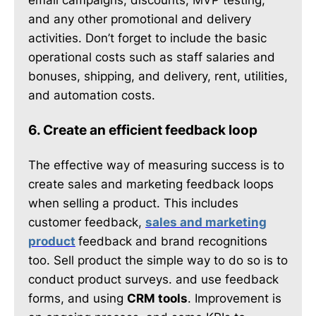
and any other promotional and delivery
activities. Don’t forget to include the basic
operational costs such as staff salaries and
bonuses, shipping, and delivery, rent, utilities,
and automation costs.
6. Create an efficient feedback loop
The effective way of measuring success is to
create sales and marketing feedback loops
when selling a product. This includes
customer feedback,
sales and marketing
product
feedback and brand recognitions
too. Sell product the simple way to do so is to
conduct product surveys. and use feedback
forms, and using
CRM tools
. Improvement is