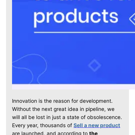
Innovation is the reason for development.
Without the next great idea in pipeline, we
will all be lost in just a state of obsolescence.
Every year, thousands of
Sell a new product
are launched, and according to
the