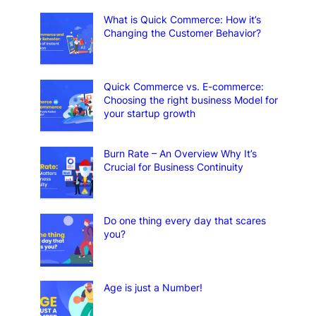
What is Quick Commerce: How it’s
Changing the Customer Behavior?
Quick Commerce vs. E-commerce:
Choosing the right business Model for
your startup growth
Burn Rate – An Overview Why It’s
Crucial for Business Continuity
Do one thing every day that scares
you?
Age is just a Number!