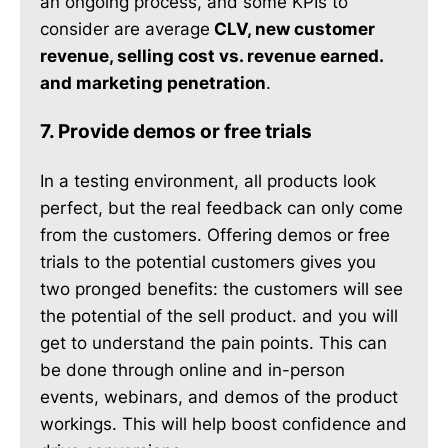
an ongoing process, and some KPIs to
consider are average
CLV, new customer
revenue, selling cost vs. revenue earned.
and marketing penetration
.
7. Provide demos or free trials
In a testing environment, all products look
perfect, but the real feedback can only come
from the customers. Offering demos or free
trials to the potential customers gives you
two pronged benefits: the customers will see
the potential of the sell product. and you will
get to understand the pain points. This can
be done through online and in-person
events, webinars, and demos of the product
workings. This will help boost confidence and