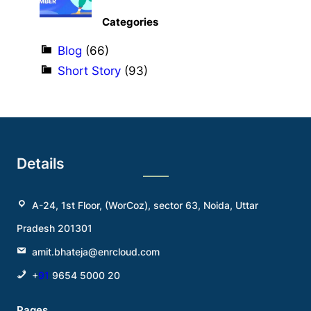
Categories
Blog
(66)
Short Story
(93)
Details
A-24, 1st Floor, (WorCoz), sector 63, Noida, Uttar
Pradesh 201301
amit.bhateja@enrcloud.com
+
91
9654 5000 20
Pages