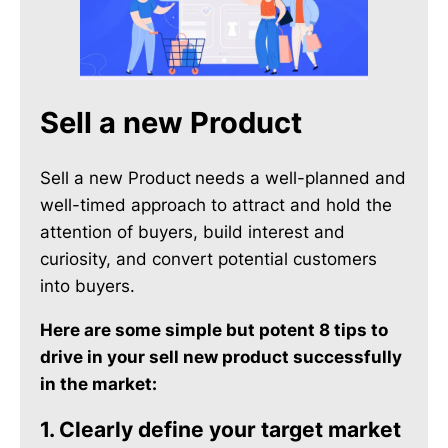
Sell a new Product
Sell a new Product
needs a well-planned and
well-timed approach to attract and hold the
attention of buyers, build interest and
curiosity, and convert potential customers
into buyers.
Here are some simple but potent 8 tips to
drive in your sell new product successfully
in the market:
1. Clearly define your target market