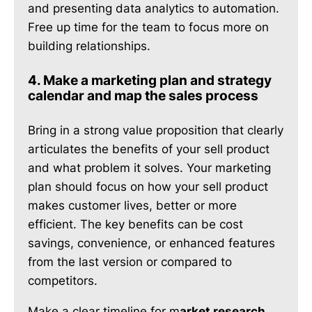
and presenting data analytics to automation.
Free up time for the team to focus more on
building relationships.
4. Make a marketing plan and strategy
calendar and map the sales process
Bring in a strong value proposition that clearly
articulates the benefits of your sell product
and what problem it solves. Your marketing
plan should focus on how your sell product
makes customer lives, better or more
efficient. The key benefits can be cost
savings, convenience, or enhanced features
from the last version or compared to
competitors.
Make a clear timeline for m
arket research,