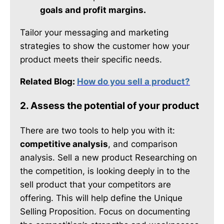
goals and profit margins.
Tailor your messaging and marketing
strategies to show the customer how your
product meets their specific needs.
Related Blog:
How do you sell a product?
2. Assess the potential of your product
There are two tools to help you with it:
competitive analysis
, and comparison
analysis. Sell a new product Researching on
the competition, is looking deeply in to the
sell product that your competitors are
offering. This will help define the Unique
Selling Proposition. Focus on documenting