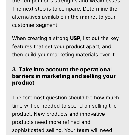
the competition’s strengths and weaknesses.
The next step is to compare. Determine the
alternatives available in the market to your
customer segment.
When creating a strong
USP
, list out the key
features that set your product apart, and
then build your marketing materials over it.
3. Take into account the operational
barriers in marketing and selling your
product
The foremost question should be how much
time will be needed to spend on selling the
product. New products and innovative
products need more refined and
sophisticated selling. Your team will need