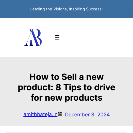
Leading the Visions, Inspiring Success!
Book An Appointment
How to Sell a new
product: 8 Tips to drive
for new products
amitbhateja.in
December 3, 2024