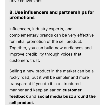
drive conversions.
8. Use influencers and partnerships for
promotions
Influencers, industry experts, and
complementary brands can be very effective
for initial promotion of the sell product.
Together, you can build new audiences and
improve credibility through voices that
customers trust.
Selling a new product in the market can be a
rocky road, but it will be simpler and more
transparent if you do it in a structured
manner and keep an ear on
customer
feedback
and
social media buzz around the
sell product.