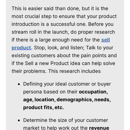
This is easier said than done, but it is the
most crucial step to ensure that your product
introduction is a successful one. Before you
stream roll in the launch, do proper research
if there is a large enough need for the
sell
product
. Stop, look, and listen; Talk to your
existing customers about the pain points and
if the Sell a new Product idea can help solve
their problems. This research includes
Defining your ideal customer or buyer
persona based on their
occupation,
age, location, demographics, needs,
product fits, etc.
Determine the size of your customer
market to help work out the
revenue