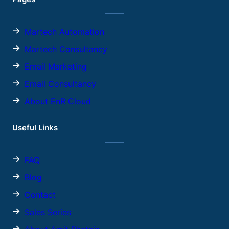
Martech Automation
Martech Consultancy
Email Marketing
Email Consultancy
About EnR Cloud
Useful Links
FAQ
Blog
Contact
Sales
Series