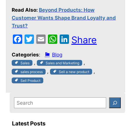
Read Also:
Beyond Products: How
Customer Wants Shape Brand Loyalty and
Trust?
F
T
E
W
Li
Share
a
w
m
h
n
Categories
:
Blog
c
itt
ai
at
k
, 
, 
Sales
Sales and Marketing
e
er
l
s
e
, 
, 
sales process
Sell a new product
b
A
dI
Sell Product
o
p
n
o
p
k
Latest Posts