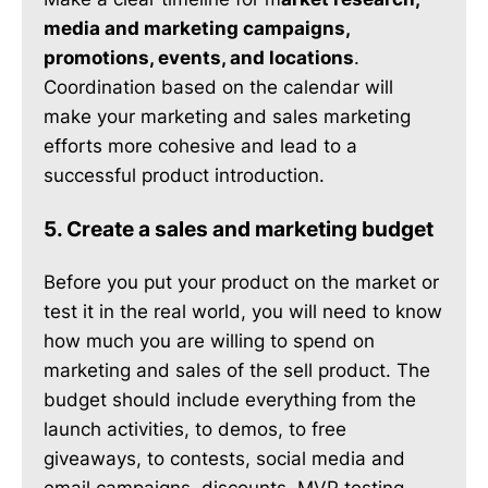
media and marketing campaigns,
promotions, events, and locations
.
Coordination based on the calendar will
make your marketing and sales marketing
efforts more cohesive and lead to a
successful product introduction.
5. Create a sales and marketing budget
Before you put your product on the market or
test it in the real world, you will need to know
how much you are willing to spend on
marketing and sales of the sell product. The
budget should include everything from the
launch activities, to demos, to free
giveaways, to contests, social media and
email campaigns, discounts, MVP testing,