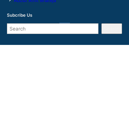
About Amit Bhateja
Subcribe Us
Search