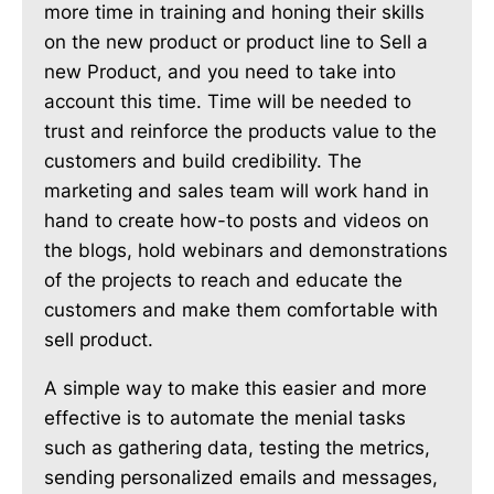
more time in training and honing their skills
on the new product or product line to Sell a
new Product, and you need to take into
account this time. Time will be needed to
trust and reinforce the products value to the
customers and build credibility. The
marketing and sales team will work hand in
hand to create how-to posts and videos on
the blogs, hold webinars and demonstrations
of the projects to reach and educate the
customers and make them comfortable with
sell product.
A simple way to make this easier and more
effective is to automate the menial tasks
such as gathering data, testing the metrics,
sending personalized emails and messages,