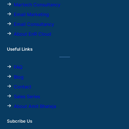
Martech Consultancy
Email Marketing
Email Consultancy
About EnR Cloud
Useful Links
FAQ
Blog
Contact
Sales
Series
About Amit Bhateja
Subcribe Us