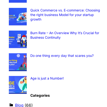
Quick Commerce vs. E-commerce: Choosing
the right business Model for your startup
growth
Burn Rate – An Overview Why It’s Crucial for
Business Continuity
Do one thing every day that scares you?
Age is just a Number!
Categories
Blog
(66)