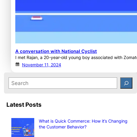
A conversation with National Cyclist
I met Rajan, a 20-year-old young boy associated with Zomato
November 11, 2024
Latest Posts
What is Quick Commerce: How it’s Changing
the Customer Behavior?