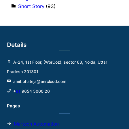
Short Story
(93)
Details
A-24, 1st Floor, (WorCoz), sector 63, Noida, Uttar
Pradesh 201301
amit.bhateja@enrcloud.com
+
91
9654 5000 20
Pages
Martech Automation