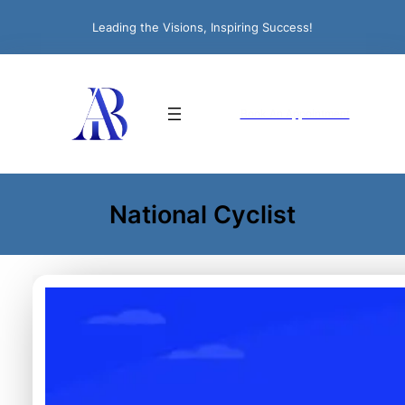
Leading the Visions, Inspiring Success!
Book An Appointment
National Cyclist