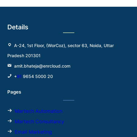
Details
A-24, 1st Floor, (WorCoz), sector 63, Noida, Uttar
Pradesh 201301
amit.bhateja@enrcloud.com
+
91
9654 5000 20
Pages
Martech Automation
Martech Consultancy
Email Marketing