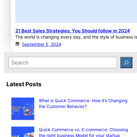
21 Best Sales Strategies: You Should follow in 2024
The world is changing every day, and the style of business is
September 5, 2024
Latest Posts
What is Quick Commerce: How it’s Changing
the Customer Behavior?
Quick Commerce vs. E-commerce: Choosing
the right business Model for your startup