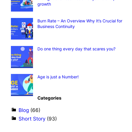
growth
Burn Rate – An Overview Why It’s Crucial for
Business Continuity
Do one thing every day that scares you?
Age is just a Number!
Categories
Blog
(66)
Short Story
(93)