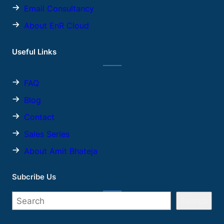
Email Consultancy
About EnR Cloud
Useful Links
FAQ
Blog
Contact
Sales
Series
About Amit Bhateja
Subcribe Us
Search