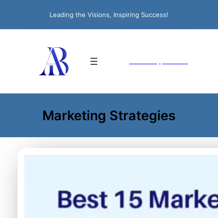
Leading the Visions, Inspiring Success!
Book An Appointment
Marketing Strategies