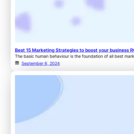
Best 15 Marketing Strategies to boost your business R
The basic human behaviour is the foundation of all best mark
September 6, 2024