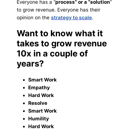
Everyone has a “
process” or a “solution
”
to grow revenue. Everyone has their
opinion on the
strategy to scale
.
Want to know what it
takes to grow revenue
10x in a couple of
years?
Smart Work
Empathy
Hard Work
Resolve
Smart Work
Humility
Hard Work