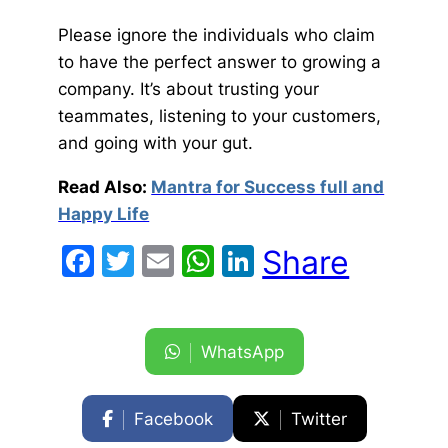
Please ignore the individuals who claim
to have the perfect answer to growing a
company. It’s about trusting your
teammates, listening to your customers,
and going with your gut.
Read Also:
Mantra for Success full and
Happy Life
Facebook
Twitter
Email
WhatsApp
LinkedIn
Share
WhatsApp
Facebook
Twitter