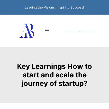
Leading the Visions, Inspiring Success!
Book An Appointment
Key Learnings How to
start and scale the
journey of startup?