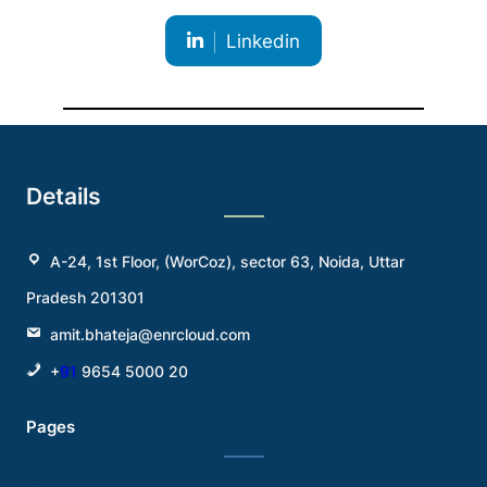
Linkedin
Details
A-24, 1st Floor, (WorCoz), sector 63, Noida, Uttar
Pradesh 201301
amit.bhateja@enrcloud.com
+
91
9654 5000 20
Pages