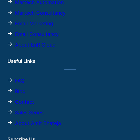
Martech Automation
Martech Consultancy
Email Marketing
Email Consultancy
About EnR Cloud
Useful Links
FAQ
Blog
Contact
Sales
Series
About Amit Bhateja
Subcribe Us