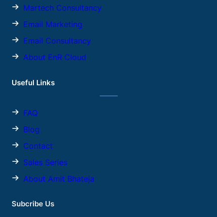
Martech Consultancy
Email Marketing
Email Consultancy
About EnR Cloud
Useful Links
FAQ
Blog
Contact
Sales
Series
About Amit Bhateja
Subcribe Us