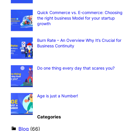
Quick Commerce vs. E-commerce: Choosing
the right business Model for your startup
growth
Burn Rate – An Overview Why It’s Crucial for
Business Continuity
Do one thing every day that scares you?
Age is just a Number!
Categories
Blog
(66)