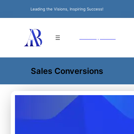
Leading the Visions, Inspiring Success!
Book An Appointment
Sales Conversions