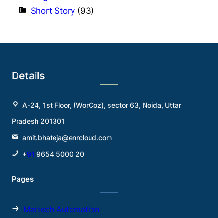
Short Story
(93)
Details
A-24, 1st Floor, (WorCoz), sector 63, Noida, Uttar
Pradesh 201301
amit.bhateja@enrcloud.com
+
91
9654 5000 20
Pages
Martech Automation