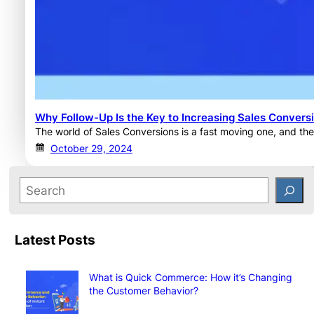
Why Follow-Up Is the Key to Increasing Sales Convers
The world of Sales Conversions is a fast moving one, and the
October 29, 2024
Latest Posts
What is Quick Commerce: How it’s Changing
the Customer Behavior?